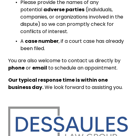
Please provide the names of any 
potential 
adverse parties
 (individuals, 
companies, or organizations involved in the 
dispute) so we can promptly check for 
conflicts of interest.
A 
case number
, if a court case has already 
been filed.
You are also welcome to contact us directly by 
phone
 or 
email
 to schedule an appointment.
Our typical response time is within one 
business day.
 We look forward to assisting you.