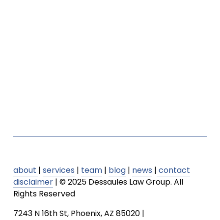
about
| 
services
 | 
team
| 
blog
 | 
news
 |
contact
disclaimer
 | © 2025 Dessaules Law Group. All 
Rights Reserved
7243 N 16th St, Phoenix, AZ 85020 | 