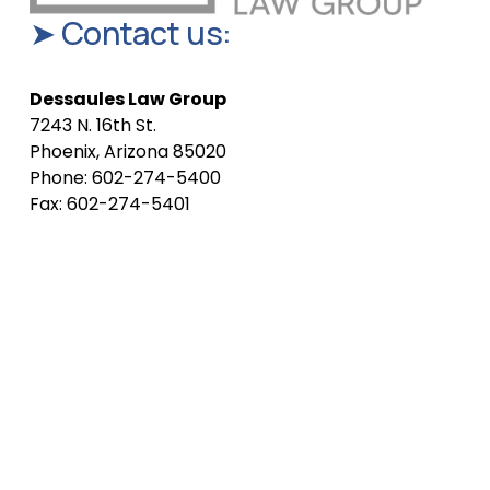
➤ Contact us:
Dessaules Law Group
7243 N. 16th St.
Phoenix, Arizona 85020 
Phone: 602-274-5400
Fax: 602-274-5401