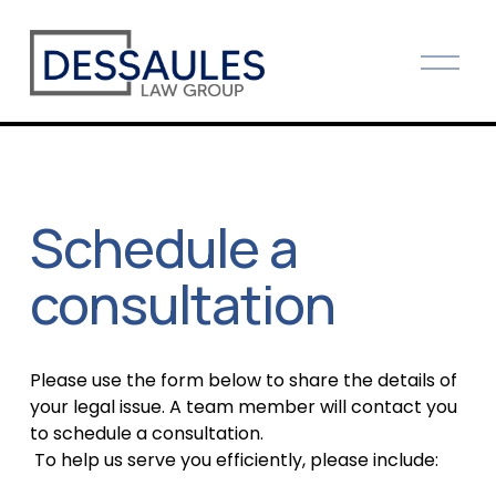
O
p
e
n
M
e
Schedule a 
n
u
consultation
Please use the form below to share the details of 
your legal issue. A team member will contact you 
to schedule a consultation.
 To help us serve you efficiently, please include: