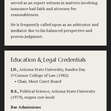
served as an expert witness in matters involving 
insurance bad faith and attorney fee 
reasonableness.
He is frequently called upon as an arbitrator and 
mediator due to his balanced perspective and 
proven judgment.
Education & Legal Credentials
J.D.,
 Arizona State University, Sandra Day 
O’Connor College of Law (1982)
    • Chair, Moot Court Board
B.S.,
 Political Science, Arizona State University 
(1979), 
magna cum laude
Bar Admissions