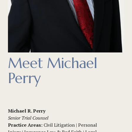
Meet Michael 
Perry
Michael R. Perry
Senior Trial Counsel
Practice Areas:
 Civil Litigation | Personal 
Injury | Insurance Law & Bad Faith | Legal 