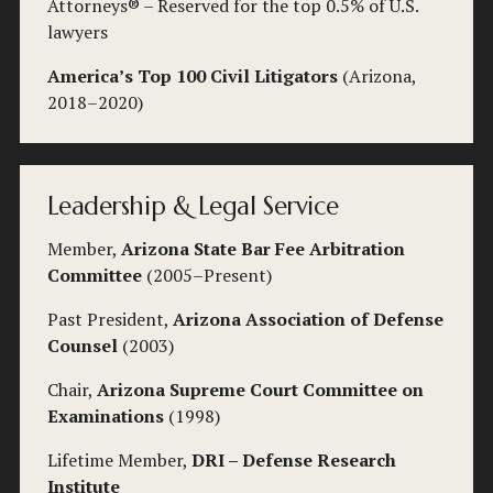
Attorneys® – Reserved for the top 0.5% of U.S. 
lawyers
America’s Top 100 Civil Litigators
 (Arizona, 
2018–2020)
Leadership & Legal Service
Member, 
Arizona State Bar Fee Arbitration 
Committee
 (2005–Present)
Past President, 
Arizona Association of Defense 
Counsel
 (2003)
Chair, 
Arizona Supreme Court Committee on 
Examinations
 (1998)
Lifetime Member, 
DRI – Defense Research 
Institute