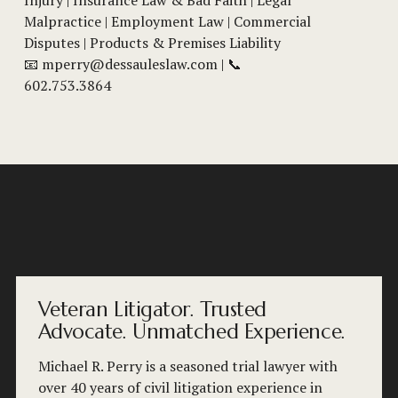
Malpractice | Employment Law | Commercial 
Disputes | Products & Premises Liability
📧 
mperry@dessauleslaw.com
 | 📞 
602.753.3864
Veteran Litigator. Trusted
Advocate. Unmatched Experience.
Michael R. Perry is a seasoned trial lawyer with 
over 40 years of civil litigation experience in 