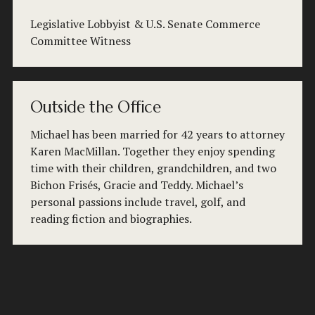
Legislative Lobbyist & U.S. Senate Commerce 
Committee Witness
Outside the Office
Michael has been married for 42 years to attorney 
Karen MacMillan. Together they enjoy spending 
time with their children, grandchildren, and two 
Bichon Frisés, Gracie and Teddy. Michael’s 
personal passions include travel, golf, and 
reading fiction and biographies.