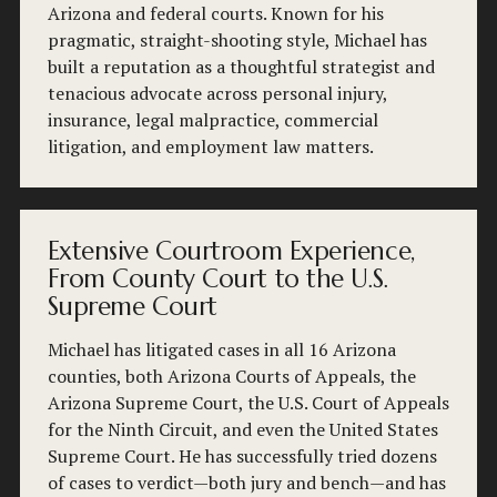
Arizona and federal courts. Known for his 
pragmatic, straight-shooting style, Michael has 
built a reputation as a thoughtful strategist and 
tenacious advocate across personal injury, 
insurance, legal malpractice, commercial 
litigation, and employment law matters.
Extensive Courtroom Experience,
From County Court to the U.S.
Supreme Court
Michael has litigated cases in all 16 Arizona 
counties, both Arizona Courts of Appeals, the 
Arizona Supreme Court, the U.S. Court of Appeals 
for the Ninth Circuit, and even the United States 
Supreme Court. He has successfully tried dozens 
of cases to verdict—both jury and bench—and has 