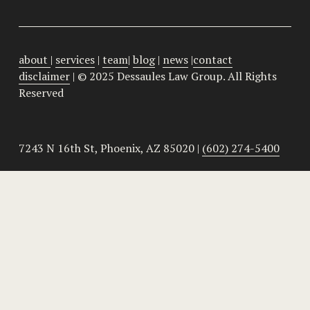
about
| 
services
 | 
team
| 
blog
 | 
news
 |
contact
disclaimer
 | © 2025 Dessaules Law Group. All Rights 
Reserved
7243 N 16th St, Phoenix, AZ 85020 | 
(602) 274-5400
HOA Lawyers
 | 
HOA Laws Basics