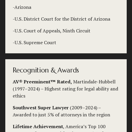
-Arizona
-U.S. District Court for the District of Arizona
-U.S. Court of Appeals, Ninth Circuit
-U.S. Supreme Court
Recognition & Awards
AV® Preeminent™ Rated,
 Martindale-Hubbell 
(1997–2024) – Highest rating for legal ability and 
ethics
Southwest Super Lawyer
 (2009–2024) – 
Awarded to just 5% of attorneys in the region
Lifetime Achievement
, America’s Top 100 